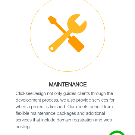
MAINTENANCE
ClickseeDesign not only guides clients through the
development process, we also provide services for
when a project is finished. Our clients benefit from
flexible maintenance packages and additional
services that include domain registration and web
hosting.