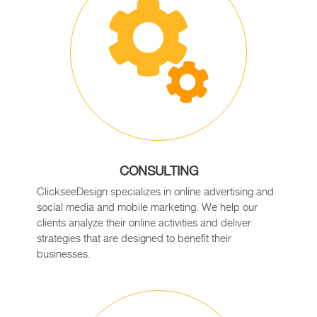
CONSULTING
ClickseeDesign specializes in online advertising and
social media and mobile marketing. We help our
clients analyze their online activities and deliver
strategies that are designed to benefit their
businesses.