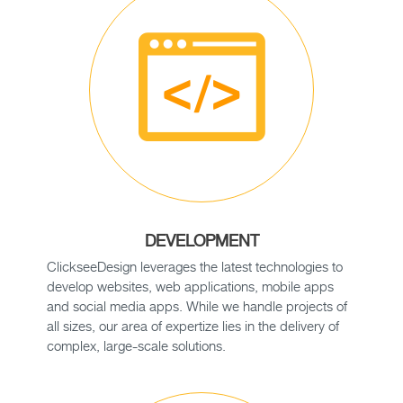
DEVELOPMENT
ClickseeDesign leverages the latest technologies to
develop websites, web applications, mobile apps
and social media apps. While we handle projects of
all sizes, our area of expertize lies in the delivery of
complex, large-scale solutions.