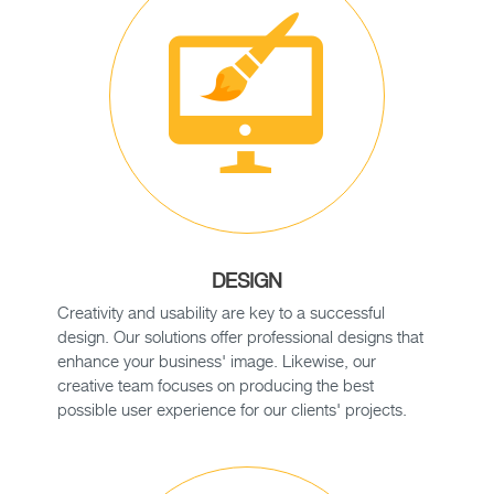
DESIGN
Creativity and usability are key to a successful
design. Our solutions offer professional designs that
enhance your business' image. Likewise, our
creative team focuses on producing the best
possible user experience for our clients' projects.