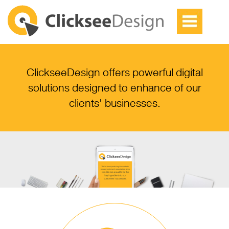
ClickseeDesign offers powerful digital
solutions designed to enhance of our
clients' businesses.