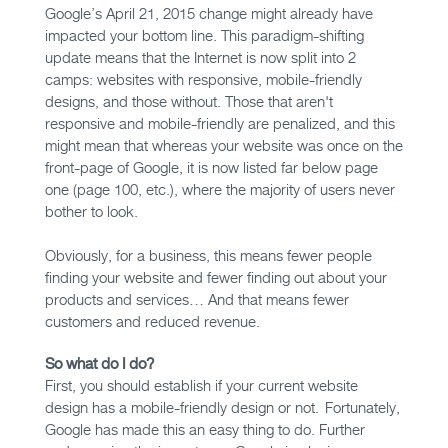
Google’s April 21, 2015 change might already have
impacted your bottom line. This paradigm-shifting
update means that the Internet is now split into 2
camps: websites with responsive, mobile-friendly
designs, and those without. Those that aren't
responsive and mobile-friendly are penalized, and this
might mean that whereas your website was once on the
front-page of Google, it is now listed far below page
one (page 100, etc.), where the majority of users never
bother to look.
Obviously, for a business, this means fewer people
finding your website and fewer finding out about your
products and services… And that means fewer
customers and reduced revenue.
So what do I do?
First, you should establish if your current website
design has a mobile-friendly design or not. Fortunately,
Google has made this an easy thing to do. Further