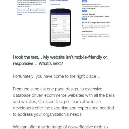
I took the test… My website isn’t mobile-friendly or
responsive… What’s next?
Fortunately, you have come to the right place…
From the simplest one page design, to extensive
database driven ecommerce websites with all the bells
and whistles, ClickseeDesign’s team of website
developers offer the expertise and experience needed
to address your organization’s needs.
We can offer a wide range of cost-effective mobile-