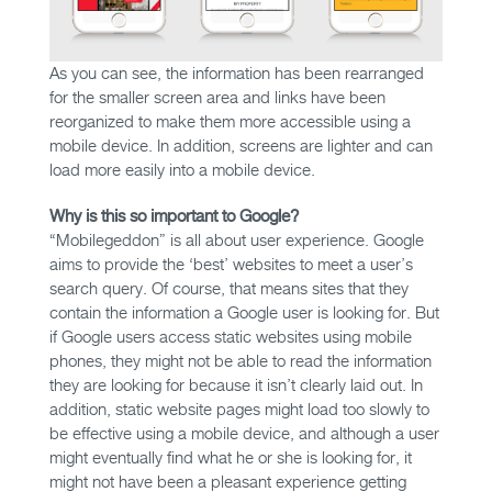
As you can see, the information has been rearranged
for the smaller screen area and links have been
reorganized to make them more accessible using a
mobile device. In addition, screens are lighter and can
load more easily into a mobile device.
Why is this so important to Google?
“Mobilegeddon” is all about user experience. Google
aims to provide the ‘best’ websites to meet a user’s
search query. Of course, that means sites that they
contain the information a Google user is looking for. But
if Google users access static websites using mobile
phones, they might not be able to read the information
they are looking for because it isn’t clearly laid out. In
addition, static website pages might load too slowly to
be effective using a mobile device, and although a user
might eventually find what he or she is looking for, it
might not have been a pleasant experience getting