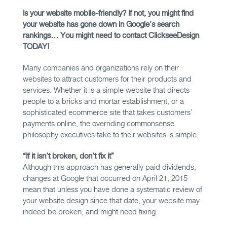
Is your website mobile-friendly? If not, you might find
your website has gone down in Google’s search
rankings… You might need to contact ClickseeDesign
TODAY!
Many companies and organizations rely on their
websites to attract customers for their products and
services. Whether it is a simple website that directs
people to a bricks and mortar establishment, or a
sophisticated ecommerce site that takes customers’
payments online, the overriding commonsense
philosophy executives take to their websites is simple:
“If it isn’t broken, don’t fix it”
Although this approach has generally paid dividends,
changes at Google that occurred on April 21, 2015
mean that unless you have done a systematic review of
your website design since that date, your website may
indeed be broken, and might need fixing.