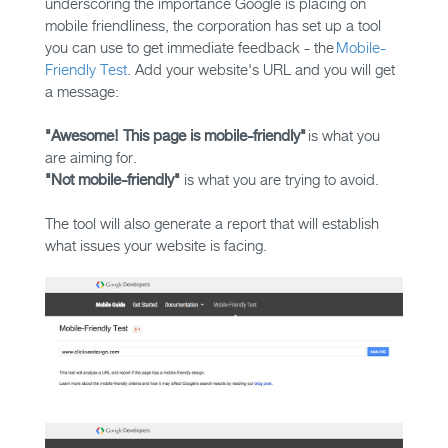
underscoring the importance Google is placing on
mobile friendliness, the corporation has set up a tool
you can use to get immediate feedback - the
Mobile-
Friendly Test
. Add your website's URL and you will get
a message:
"Awesome! This page is mobile-friendly"
is what you
are aiming for.
"Not mobile-friendly"
is what you are trying to avoid.
The tool will also generate a report that will establish
what issues your website is facing.