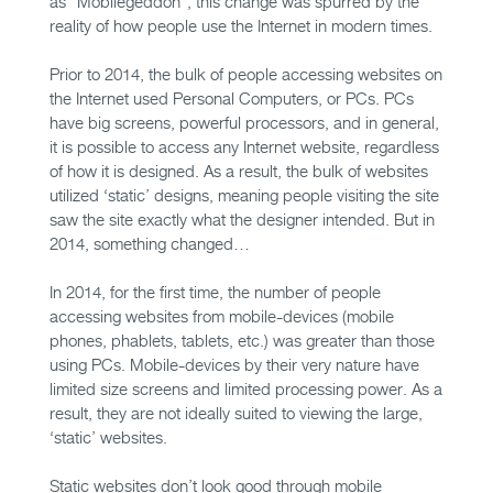
as “Mobilegeddon”, this change was spurred by the
reality of how people use the Internet in modern times.
Prior to 2014, the bulk of people accessing websites on
the Internet used Personal Computers, or PCs. PCs
have big screens, powerful processors, and in general,
it is possible to access any Internet website, regardless
of how it is designed. As a result, the bulk of websites
utilized ‘static’ designs, meaning people visiting the site
saw the site exactly what the designer intended. But in
2014, something changed…
In 2014, for the first time, the number of people
accessing websites from mobile-devices (mobile
phones, phablets, tablets, etc.) was greater than those
using PCs. Mobile-devices by their very nature have
limited size screens and limited processing power. As a
result, they are not ideally suited to viewing the large,
‘static’ websites.
Static websites don’t look good through mobile