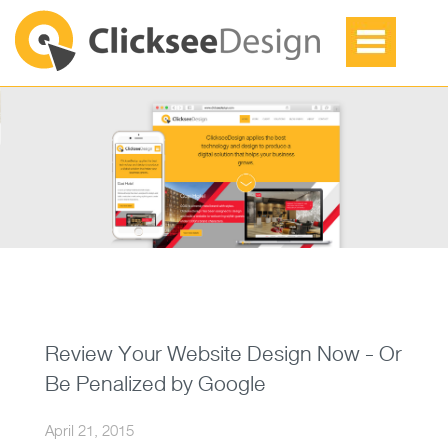
Review Your Website Design Now - Or
Be Penalized by Google
April 21, 2015