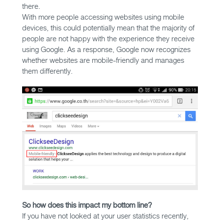
there.
With more people accessing websites using mobile
devices, this could potentially mean that the majority of
people are not happy with the experience they receive
using Google. As a response, Google now recognizes
whether websites are mobile-friendly and manages
them differently.
So how does this impact my bottom line?
If you have not looked at your user statistics recently,