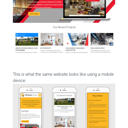
This is what the same website looks like using a mobile
device: