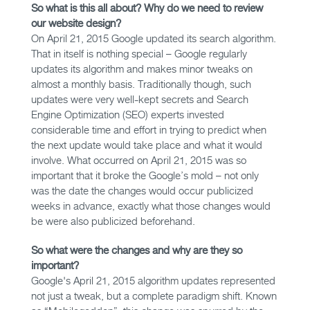
So what is this all about? Why do we need to review
our website design?
On April 21, 2015 Google updated its search algorithm.
That in itself is nothing special – Google regularly
updates its algorithm and makes minor tweaks on
almost a monthly basis. Traditionally though, such
updates were very well-kept secrets and Search
Engine Optimization (SEO) experts invested
considerable time and effort in trying to predict when
the next update would take place and what it would
involve. What occurred on April 21, 2015 was so
important that it broke the Google’s mold – not only
was the date the changes would occur publicized
weeks in advance, exactly what those changes would
be were also publicized beforehand.
So what were the changes and why are they so
important?
Google's April 21, 2015 algorithm updates represented
not just a tweak, but a complete paradigm shift. Known