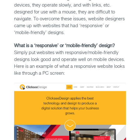
devices, they operate slowly, and with links, etc.
designed for use with a mouse, they are difficult to
navigate. To overcome these issues, website designers
came up with websites that had ‘responsive’ or
‘mobile-friendly’ designs.
What is a ‘responsive’ or ‘mobile-friendly’ design?
Simply put websites with responsive/mobile-friendly
designs look good and operate well on mobile devices.
Here is an example of what a responsive website looks
like through a PC screen: